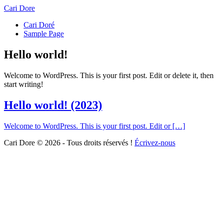
Cari Dore
Cari Doré
Sample Page
Hello world!
Welcome to WordPress. This is your first post. Edit or delete it, then
start writing!
Hello world!
(2023)
Welcome to WordPress. This is your first post. Edit or […]
Cari Dore © 2026 - Tous droits réservés !
Écrivez-nous